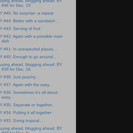
uying ahead, blogging ahead: BY
#46 for Dec. 23
Y #45: No surprise--a repeat
Y #44: Better with a sandwich...
Y #43: Serving of fruit
Y #42: Again with a possible main
dish
Y #41: In unexpected places....
Y #40: Enough to go around...
uying ahead, blogging ahead: BY
#39 for Dec. 16
Y #38: Just peachy...
Y #37: Again with the easy...
Y #36: Sometimes it's all about
easy...
Y #35: Separate or together...
Y #34: Putting it all together
Y #33: Going tropical...
uying ahead, blogging ahead: BY