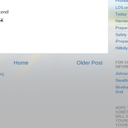
Provid
LDS.o
kend!
Today 
Harri
Prepar
Safely
iPrepa
Hillbil
Home
Older Post
FOR V
INFOR
Johnso
m)
Stealth
Wretha
Grid
HOPE 
SOMET
WILL 
YOU/M
YOU/M