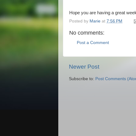
Hope you are having a great wee
Posted by
Marie
at
7:56 PM
No comments:
Post a Comment
Newer Post
Subscribe to:
Post Comments (Ato