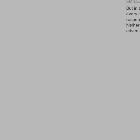
SMILE.
But in 
every 
respons
his/he
advent