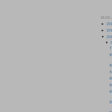
BLOG 
►
20
►
20
▼
20
▼
T
B
B
A
B
B
B
B