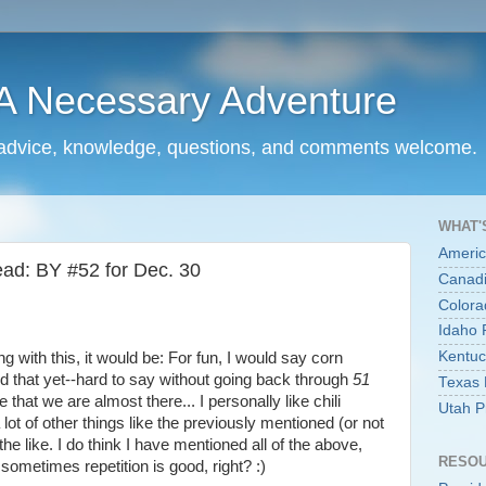
.A Necessary Adventure
..advice, knowledge, questions, and comments welcome.
WHAT'
Americ
ad: BY #52 for Dec. 30
Canadi
Colora
Idaho 
Kentuc
ng with this, it would be: For fun, I would say corn
d that yet--hard to say without going back through
51
Texas 
e that we are almost there... I personally like chili
Utah P
 lot of other things like the previously mentioned (or not
 the like. I do think I have mentioned all of the above,
RESO
sometimes repetition is good, right? :)