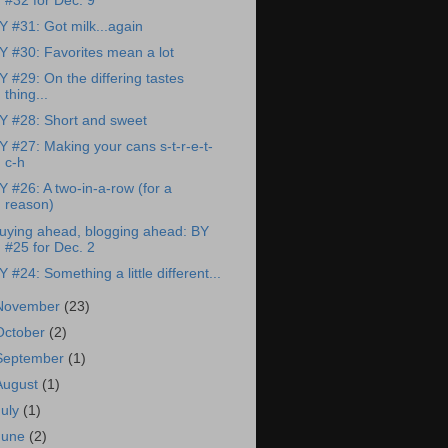
#32 for Dec. 9
Y #31: Got milk...again
Y #30: Favorites mean a lot
Y #29: On the differing tastes
thing...
Y #28: Short and sweet
Y #27: Making your cans s-t-r-e-t-
c-h
Y #26: A two-in-a-row (for a
reason)
uying ahead, blogging ahead: BY
#25 for Dec. 2
Y #24: Something a little different...
November
(23)
October
(2)
September
(1)
August
(1)
July
(1)
June
(2)