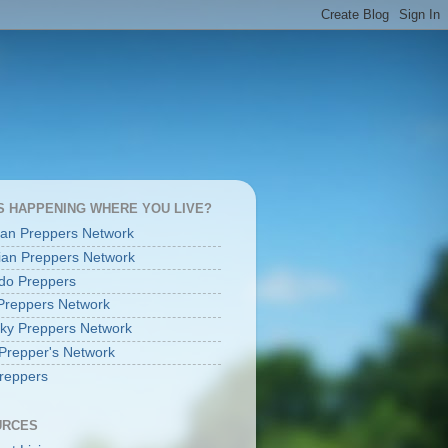
S HAPPENING WHERE YOU LIVE?
an Preppers Network
an Preppers Network
do Preppers
Preppers Network
ky Preppers Network
Prepper's Network
reppers
URCES