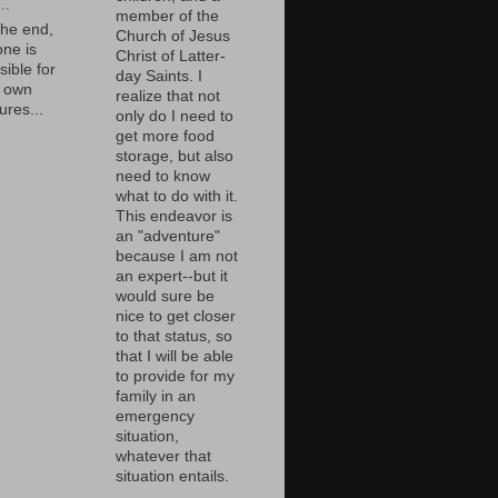
..
member of the
the end,
Church of Jesus
one is
Christ of Latter-
ible for
day Saints. I
r own
realize that not
ures...
only do I need to
get more food
storage, but also
need to know
what to do with it.
This endeavor is
an "adventure"
because I am not
an expert--but it
would sure be
nice to get closer
to that status, so
that I will be able
to provide for my
family in an
emergency
situation,
whatever that
situation entails.