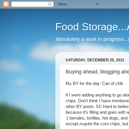
Food Storage..
Absolutely a work in progress.
SATURDAY, DECEMBER 29, 2012
Buying ahead, blogging ahe
My BY for the day: Can of chili
If I were adding anything to go alo
chips. Don't think I have mentione
other BY posts.
51
! Hard to believ
because it's filling and goes with a
:) tamales, tortillas, hot dogs, and
except
maybe
the corn chips, but 