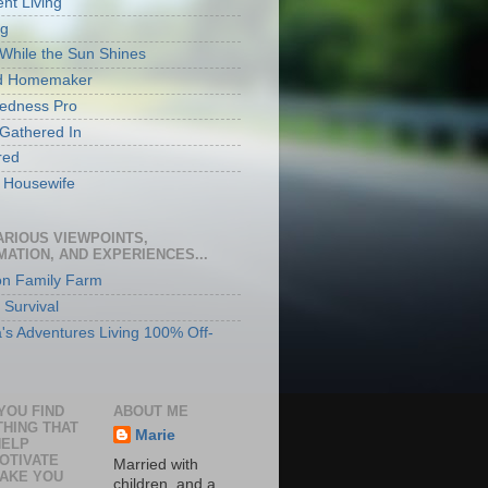
ent Living
rg
While the Sun Shines
ed Homemaker
edness Pro
 Gathered In
red
ly Housewife
ARIOUS VIEWPOINTS,
MATION, AND EXPERIENCES...
n Family Farm
 Survival
's Adventures Living 100% Off-
YOU FIND
ABOUT ME
HING THAT
Marie
HELP
OTIVATE
Married with
AKE YOU
children, and a