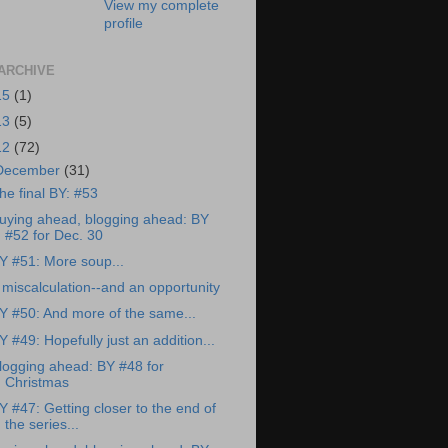
View my complete
profile
ARCHIVE
15
(1)
13
(5)
12
(72)
December
(31)
he final BY: #53
uying ahead, blogging ahead: BY
#52 for Dec. 30
Y #51: More soup...
 miscalculation--and an opportunity
Y #50: And more of the same...
Y #49: Hopefully just an addition...
logging ahead: BY #48 for
Christmas
Y #47: Getting closer to the end of
the series...